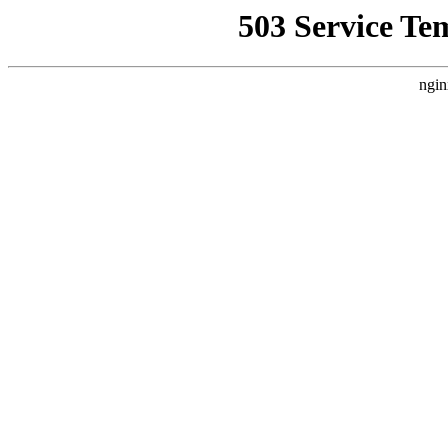
503 Service Te
ngin